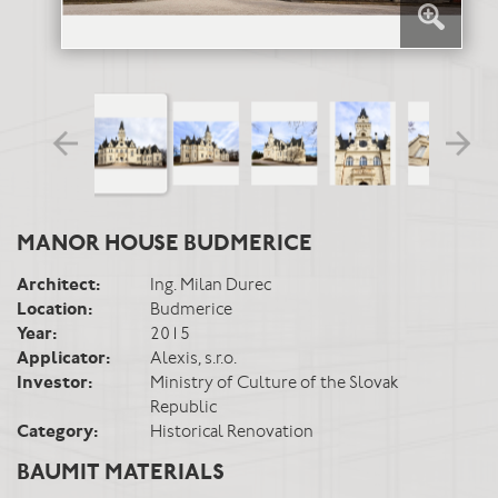
MANOR HOUSE BUDMERICE
Architect:
Ing. Milan Durec
Location:
Budmerice
Year:
2015
Applicator:
Alexis, s.r.o.
Investor:
Ministry of Culture of the Slovak
Republic
Category:
Historical Renovation
BAUMIT MATERIALS