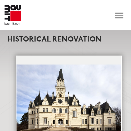
Toggle
naviga
HISTORICAL RENOVATION