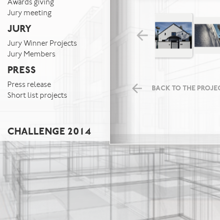
Awards giving
Jury meeting
JURY
Jury Winner Projects
Jury Members
PRESS
Press release
BACK TO THE PROJEC
Short list projects
CHALLENGE 2014