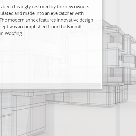
s been lovingly restored by the new owners -
sulated and made into an eye catcher with
 The modern annex features innovative design
ncept was accomplished from the Baumit
in Wopfing.