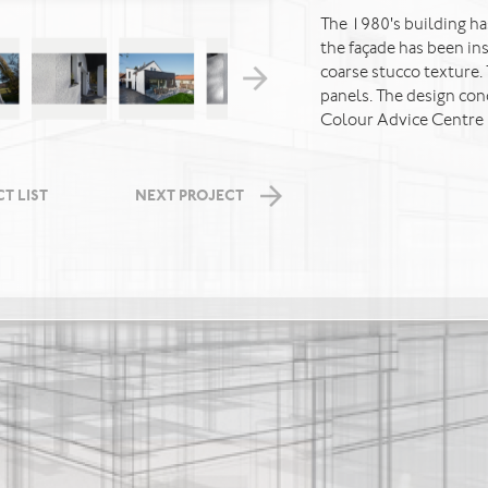
The 1980's building ha
the façade has been in
coarse stucco texture.
panels. The design co
Colour Advice Centre 
T LIST
NEXT PROJECT