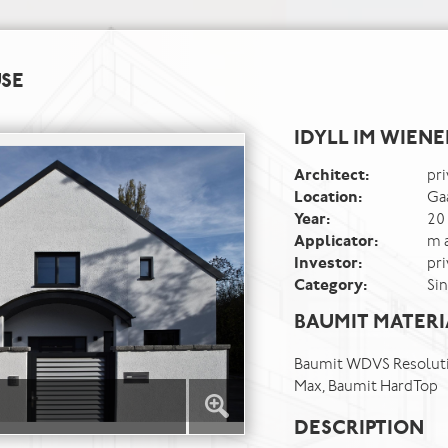
USE
IDYLL IM WIEN
Architect:
pri
Location:
Ga
Year:
20
Applicator:
m 
Investor:
pri
Category:
Si
BAUMIT MATERI
Baumit WDVS Resoluti
Max, Baumit HardTop
DESCRIPTION