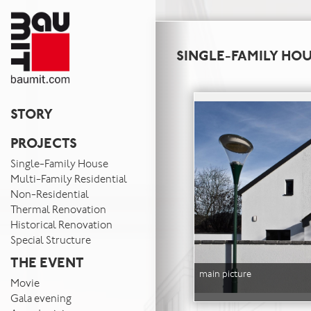
SINGLE-FAMILY HO
STORY
PROJECTS
Single-Family House
Multi-Family Residential
Non-Residential
Thermal Renovation
Historical Renovation
Special Structure
THE EVENT
main picture
Movie
Gala evening