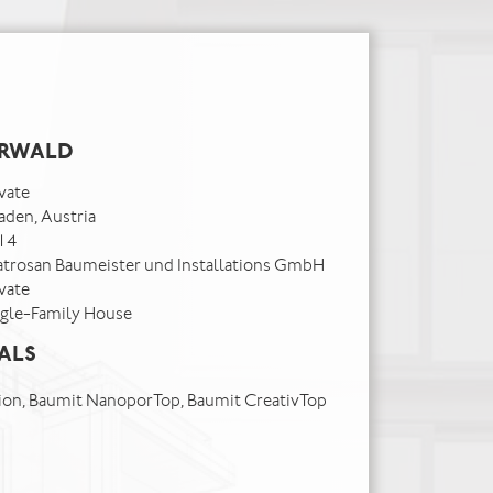
ERWALD
vate
aden, Austria
14
atrosan Baumeister und Installations GmbH
vate
ngle-Family House
ALS
on, Baumit NanoporTop, Baumit CreativTop