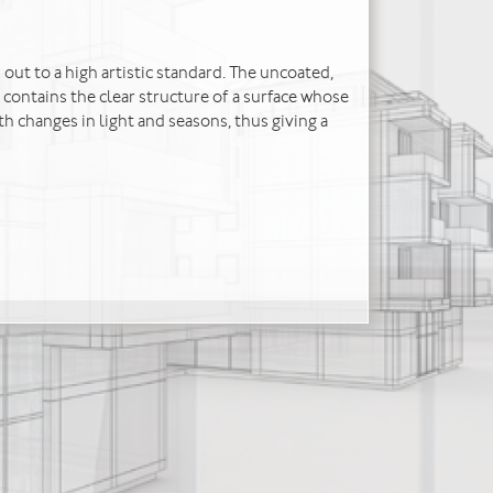
 out to a high artistic standard. The uncoated,
 contains the clear structure of a surface whose
h changes in light and seasons, thus giving a