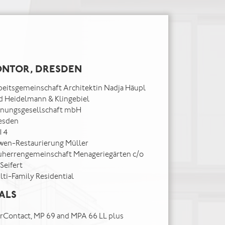
NTOR, DRESDEN
beitsgemeinschaft Architektin Nadja Häupl
d Heidelmann & Klingebiel
anungsgesellschaft mbH
esden
14
wen-Restaurierung Müller
uherrengemeinschaft Menageriegärten c/o
 Seifert
lti-Family Residential
ALS
tarContact, MP 69 and MPA 66 LL plus