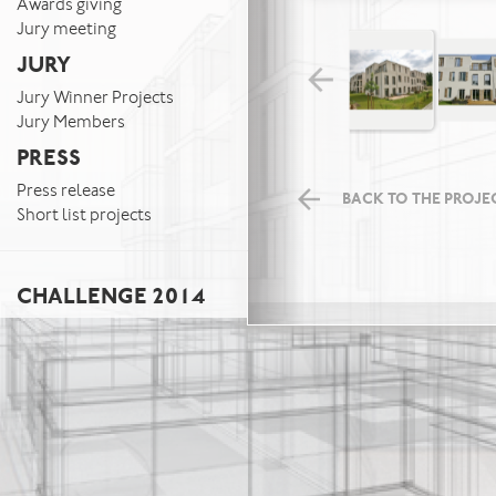
Awards giving
Jury meeting
JURY
Jury Winner Projects
Jury Members
PRESS
Press release
BACK TO THE PROJEC
Short list projects
CHALLENGE 2014