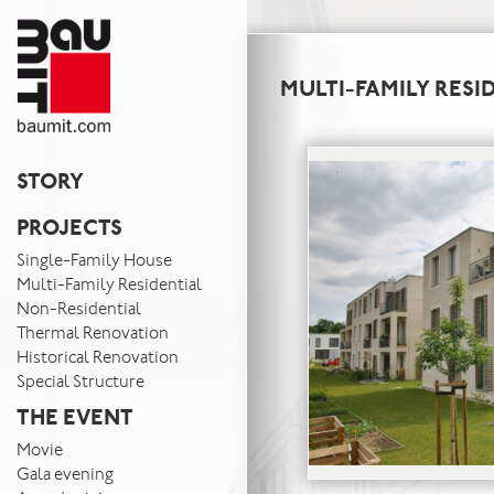
MULTI-FAMILY RESI
STORY
PROJECTS
Single-Family House
Multi-Family Residential
Non-Residential
Thermal Renovation
Historical Renovation
Special Structure
THE EVENT
Movie
Gala evening