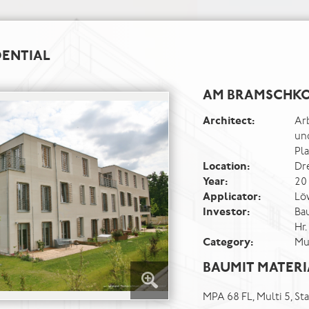
DENTIAL
AM BRAMSCHKO
Architect:
Ar
un
Pl
Location:
Dr
Year:
20
Applicator:
Lö
Investor:
Ba
Hr.
Category:
Mu
BAUMIT MATERI
MPA 68 FL, Multi 5, S