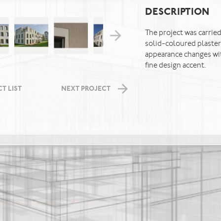
DESCRIPTION
The project was carried
solid-coloured plaster
appearance changes wit
fine design accent.
T LIST
NEXT PROJECT