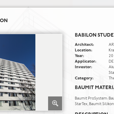
ION
BABILON STUD
Architect:
AR
Location:
Kr
Year:
20
Applicator:
DE
Investor:
Ak
Sta
Category:
Th
BAUMIT MATERI
Baumit ProSystem: Bau
StarTex, Baumit Silik