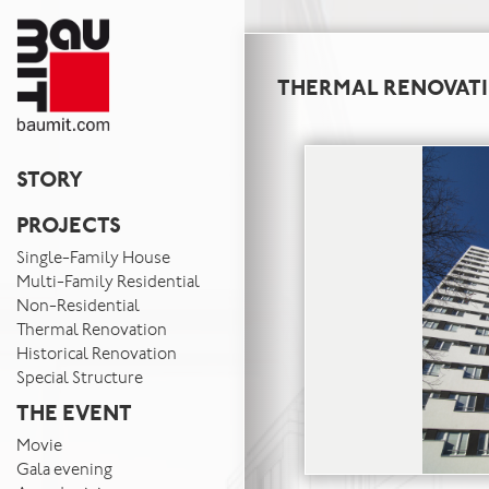
THERMAL RENOVAT
STORY
PROJECTS
Single-Family House
Multi-Family Residential
Non-Residential
Thermal Renovation
Historical Renovation
Special Structure
THE EVENT
Movie
Gala evening