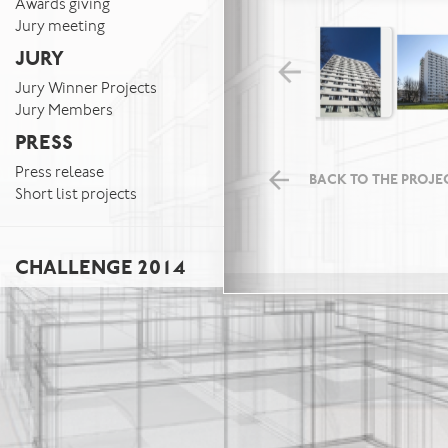
Awards giving
Jury meeting
JURY
Jury Winner Projects
Jury Members
PRESS
Press release
BACK TO THE PROJEC
Short list projects
CHALLENGE 2014