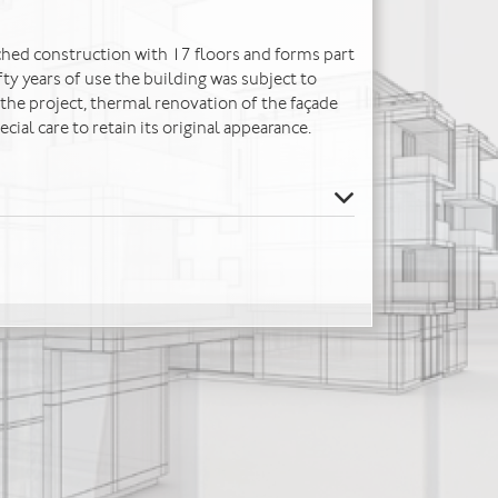
tached construction with 17 floors and forms part
fty years of use the building was subject to
he project, thermal renovation of the façade
cial care to retain its original appearance.