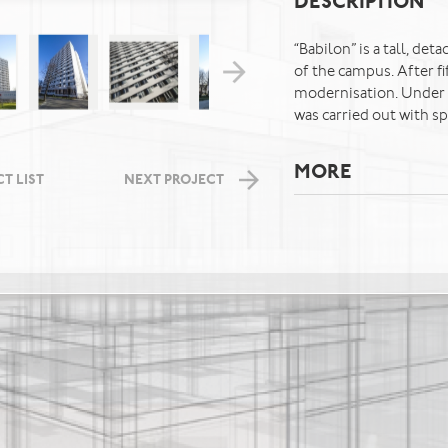
DESCRIPTION
“Babilon” is a tall, de
of the campus. After fi
modernisation. Under t
was carried out with spe
MORE
T LIST
NEXT PROJECT