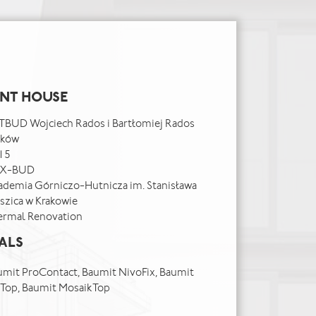
ENT HOUSE
TBUD Wojciech Rados i Bartłomiej Rados
aków
15
X-BUD
ademia Górniczo-Hutnicza im. Stanisława
szica w Krakowie
ermal Renovation
ALS
mit ProContact, Baumit NivoFix, Baumit
onTop, Baumit MosaikTop