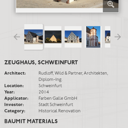
ZEUGHAUS, SCHWEINFURT
Architect:
Rudloff, Wild & Partner, Architekten,
Diplom-Ing.
Location:
Schweinfurt
Year:
2014
Applicator:
Farben Galle GmbH
Investor:
Stadt Schweinfurt
Category:
Historical Renovation
BAUMIT MATERIALS