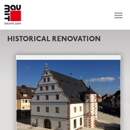
Toggle
naviga
HISTORICAL RENOVATION