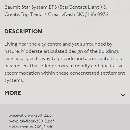
Baumit Star System EPS (StarContact Light ) &
CreativTop Trend + CreativDash SIC / Life 0932
DESCRIPTION
Living near the city centre and yet surrounded by
nature. Moderate articulated design of the buildings
aims in a specific way to provide and accentuate those
parameters that offer primary a friendly and qualitative
accommodation within these concentrated settlement
systems.
MORE
b-elevation-w-200_2.pdf
b-typical-floor-200_2.pdf
c-elevation-w-200_2.pdf