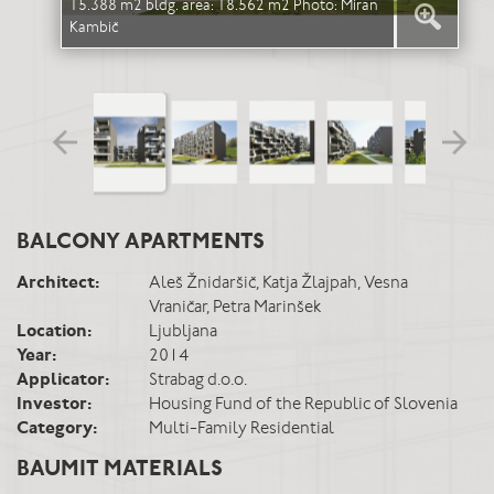
15.388 m2 bldg. area: 18.562 m2 Photo: Miran
15.
Kambič
Kam
BALCONY APARTMENTS
Architect:
Aleš Žnidaršič, Katja Žlajpah, Vesna
Vraničar, Petra Marinšek
Location:
Ljubljana
Year:
2014
Applicator:
Strabag d.o.o.
Investor:
Housing Fund of the Republic of Slovenia
Category:
Multi-Family Residential
BAUMIT MATERIALS